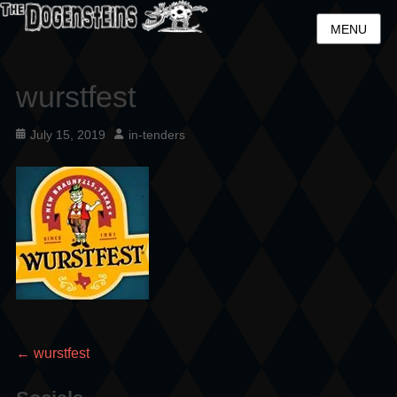
MENU
wurstfest
Posted
Author
July 15, 2019
in-tenders
on
Post
Previous
←
wurstfest
post: