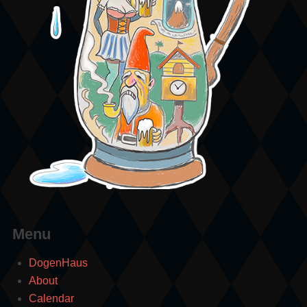
Menu
DogenHaus
About
Calendar