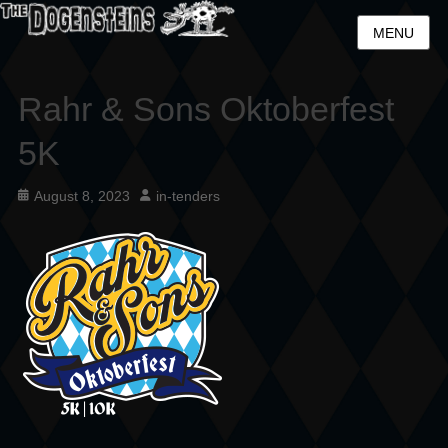
MENU
Rahr & Sons Oktoberfest
5K
Posted
Author
August 8, 2023
in-tenders
on