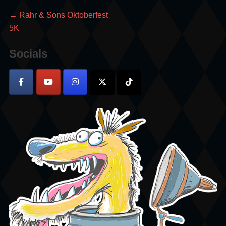
Post
Previous
←
Rahr & Sons Oktoberfest
post:
5K
navigation
Socials