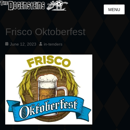
MENU
Frisco Oktoberfest
Posted
Author
June 12, 2023
in-tenders
on