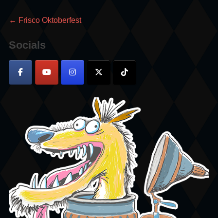
Post
Previous
←
Frisco Oktoberfest
post:
navigation
Socials