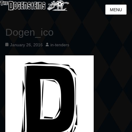
MENU
Dogen_ico
Posted
Author
January 26, 2016
in-tenders
on