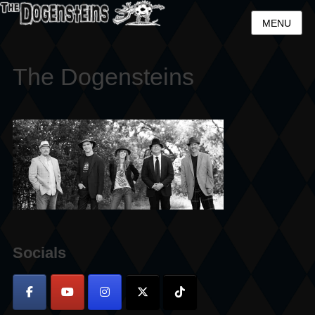
MENU
The Dogensteins
Socials