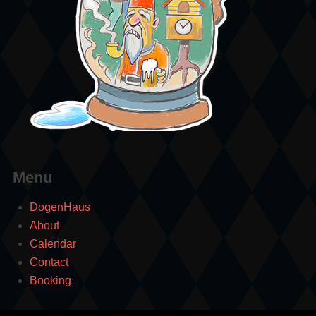
Menu
DogenHaus
About
Calendar
Contact
Booking